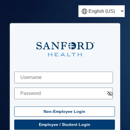
Non-Employee Login
Username
Password
Employee / Student Login