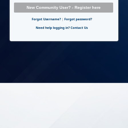
New Community User? - Register here
Forgot Username?
|
Forgot password?
Need help logging in? Contact Us