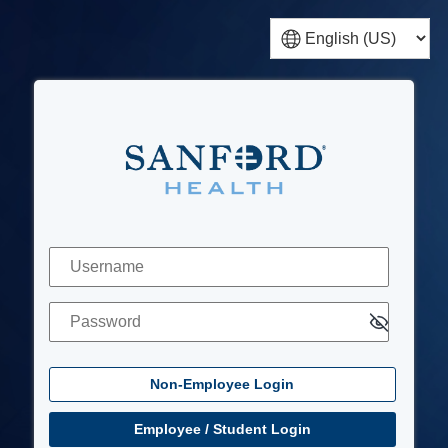
Non-Employee Login
Username
Password
Employee / Student Login