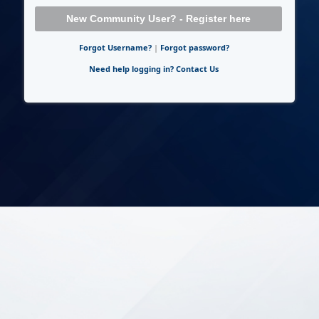
New Community User? - Register here
Forgot Username?
|
Forgot password?
Need help logging in? Contact Us