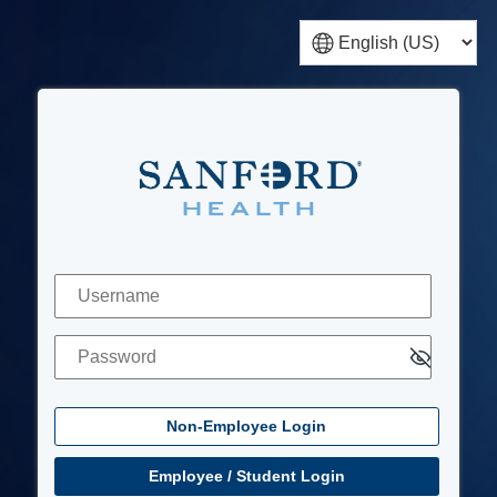
Non-Employee Login
Username
Password
Employee / Student Login