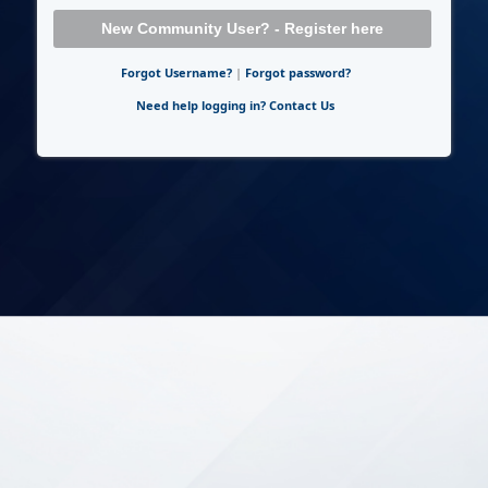
New Community User? - Register here
Forgot Username?
|
Forgot password?
Need help logging in? Contact Us